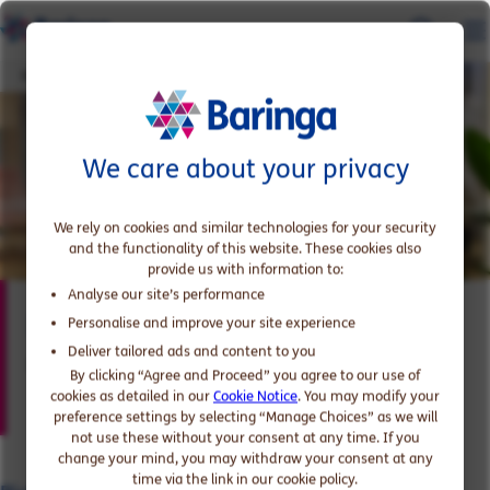
Richard Jones
We care about your privacy
We rely on cookies and similar technologies for your security
and the functionality of this website. These cookies also
provide us with information to:
Analyse our site’s performance
Richard Jones
Personalise and improve your site experience
Deliver tailored ads and content to you
Partner, expert in Energy and Utilities
By clicking “Agree and Proceed” you agree to our use of
cookies as detailed in our
Cookie Notice
. You may modify your
preference settings by selecting “Manage Choices” as we will
not use these without your consent at any time. If you
change your mind, you may withdraw your consent at any
time via the link in our cookie policy.