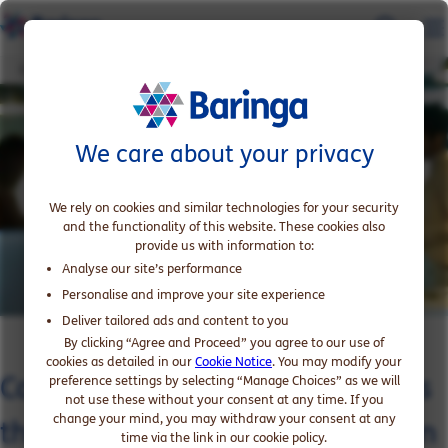
Commercial and debt outcomes
We care about your privacy
We rely on cookies and similar technologies for your security
and the functionality of this website. These cookies also
provide us with information to:
Analyse our site’s performance
Personalise and improve your site experience
Deliver tailored ads and content to you
By clicking “Agree and Proceed” you agree to our use of
cookies as detailed in our
Cookie Notice
. You may modify your
Commercial and debt outcomes
preference settings by selecting “Manage Choices” as we will
not use these without your consent at any time. If you
change your mind, you may withdraw your consent at any
throughout a systems migration
time via the link in our cookie policy.