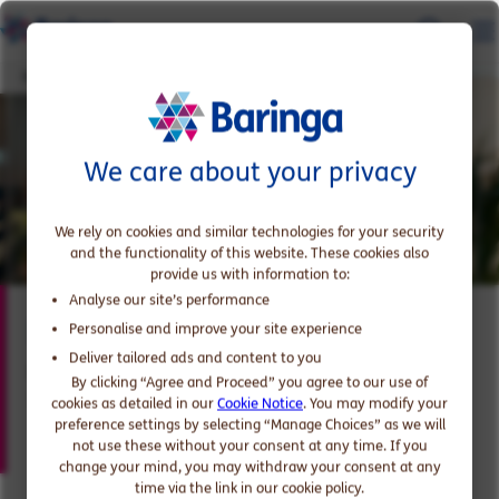
Paul Krasilnick
We care about your privacy
We rely on cookies and similar technologies for your security
and the functionality of this website. These cookies also
provide us with information to:
Analyse our site’s performance
Paul Krasilnick
Personalise and improve your site experience
Deliver tailored ads and content to you
Expert in Operations and Organisational
By clicking “Agree and Proceed” you agree to our use of
Transformation
cookies as detailed in our
Cookie Notice
. You may modify your
preference settings by selecting “Manage Choices” as we will
not use these without your consent at any time. If you
change your mind, you may withdraw your consent at any
time via the link in our cookie policy.