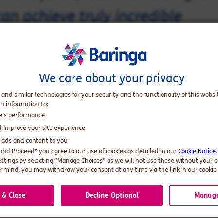
an achieve truly incredible
We care about your privacy
 and similar technologies for your security and the functionality of this websi
th information to:
te’s performance
d improve your site experience
d ads and content to you
 and Proceed” you agree to our use of cookies as detailed in our
Cookie Notice
ettings by selecting “Manage Choices” as we will not use these without your 
ncial Services
 mind, you may withdraw your consent at any time via the link in our cookie 
 & Close
Decline Optional
Manage
 with those you love; and if that happens to be somewhere