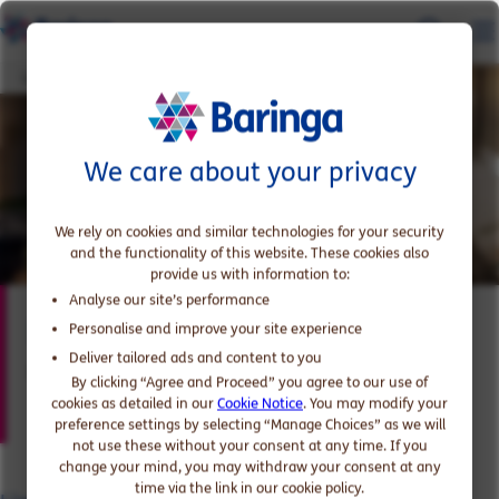
Liam Collins
We care about your privacy
We rely on cookies and similar technologies for your security
and the functionality of this website. These cookies also
provide us with information to:
Analyse our site’s performance
Liam Collins
Personalise and improve your site experience
Deliver tailored ads and content to you
Expert in Operational and Process Excellence
By clicking “Agree and Proceed” you agree to our use of
cookies as detailed in our
Cookie Notice
. You may modify your
preference settings by selecting “Manage Choices” as we will
not use these without your consent at any time. If you
change your mind, you may withdraw your consent at any
time via the link in our cookie policy.