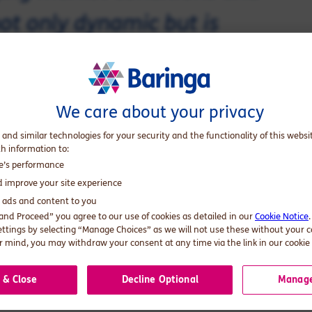
not only dynamic but is
entivised and aligned sales,
tions."
We care about your privacy
 and similar technologies for your security and the functionality of this websi
th information to:
te’s performance
d improve your site experience
d ads and content to you
 and Proceed” you agree to our use of cookies as detailed in our
Cookie Notice
ettings by selecting “Manage Choices” as we will not use these without your 
 mind, you may withdraw your consent at any time via the link in our cookie 
 & Close
Decline Optional
Manage
rselves is everything is fated. We've got to go out and make it