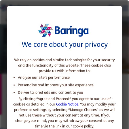
Konstantinos Kasmirlis
We care about your privacy
We rely on cookies and similar technologies for your security
and the functionality of this website. These cookies also
provide us with information to:
Analyse our site’s performance
Konstantinos Kasmirlis
Personalise and improve your site experience
Deliver tailored ads and content to you
Expert in Capital Projects
By clicking “Agree and Proceed” you agree to our use of
cookies as detailed in our
Cookie Notice
. You may modify your
preference settings by selecting “Manage Choices” as we will
not use these without your consent at any time. If you
change your mind, you may withdraw your consent at any
time via the link in our cookie policy.