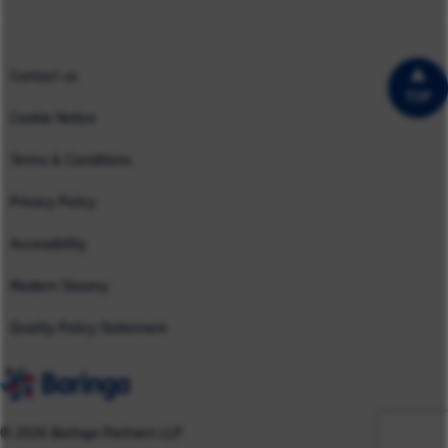
Case Studies
UK
Contact us
TOP
Cookie Notice
Terms & Conditions
Privacy Policy
Accessibility
Modern Slavery
Quality Policy Statement
© 2026 Baringa Partners LLP