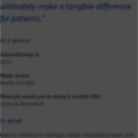
ultimately make a tangible difference
for patients."
At a glance:
Joined Baringa in
2023
Works across
Health and NHS
What job would you be doing in another life?
I'd be an Astronaut!
In detail:
Katie is a Director in Baringa’s health consultancy team, with