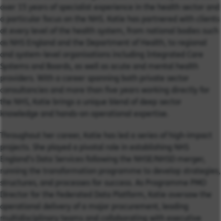
over 15 years of specialist experience in the health sector and
a particular focus on the NHS. Katie has partnered with clients
at every level of the health system, from national bodies such
as NHS England and the Department of Health, to regional
and system-level organisations including Integrated Care
Systems and Boards, as well as acute and mental health
providers. With a career spanning both private sector
consultancies and more than five years working directly for
the NHS, Katie brings a unique blend of deep sector
knowledge and hands-on operational expertise.
Throughout her career, Katie has led a series of high-impact
projects. She played a pivotal role in establishing NHS
England’s Data Services following the NHSE/NHSD merger,
running the transformation programme to develop strategies,
structures, and processes for success. As Programme PMO
Director for the Federated Data Platform, Katie oversaw the
operational delivery of a major procurement, leading
multidisciplinary teams and collaborating with executive