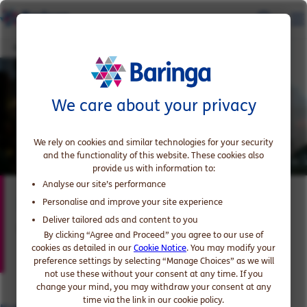
Katie Davidson
We care about your privacy
We rely on cookies and similar technologies for your security
and the functionality of this website. These cookies also
provide us with information to:
Analyse our site’s performance
Katie Davidson
Personalise and improve your site experience
Deliver tailored ads and content to you
Expert in Government and Public Sector
By clicking “Agree and Proceed” you agree to our use of
cookies as detailed in our
Cookie Notice
. You may modify your
preference settings by selecting “Manage Choices” as we will
not use these without your consent at any time. If you
change your mind, you may withdraw your consent at any
time via the link in our cookie policy.