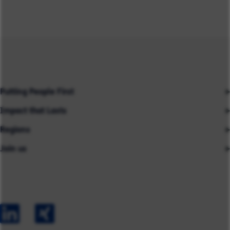
Putting People First
Impact that Lasts
Our People
Regions
Insights
About us
Join us
Asia
Industries
Careers
Careers
Australia
Capabilities
Contact us
Early Careers
Europe
Our Impact
Experienced Hires
North America