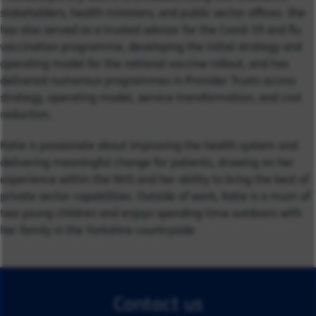
stakeholders, health ministers, and public sector offices. She
has also served as a trusted advisor for the Covid-19 and flu
vaccination programme, developing the initial strategy and
operating model for the national vaccine rollout, and has
delivered numerous programmes in Provider Trusts across
strategy, operating model, service transformation, and cost
reduction.
Katie is passionate about improving the health system and
delivering meaningful change for patients, drawing on her
experience within the NHS and her ability to bring the best of
private sector capabilities. Outside of work, Katie is a mum of
two young children and enjoys spending time outdoors with
her family in the Yorkshire countryside
Contact us