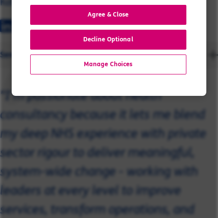
Katie Davidson
Agree & Close
Decline Optional
Send a message
Manage Choices
"I’m passionate about health
consultancy because it lets me blend
my deep NHS experience with private
sector rigour to deliver meaningful,
system-wide change - working with
leaders at every level to improve
services, transform operations, and