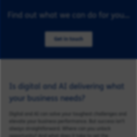
Find out what we can do for you...
Get in touch
Is digital and AI delivering what
your business needs?
Digital and AI can solve your toughest challenges and
elevate your business performance. But success isn’t
always straightforward. Where can you unlock
opportunity? And what does it take to set the