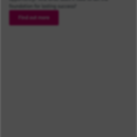
foundation for lasting success?
Find out more