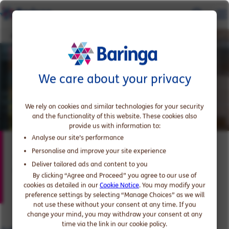
John Wells
We care about your privacy
We rely on cookies and similar technologies for your security
and the functionality of this website. These cookies also
provide us with information to:
Analyse our site’s performance
John Wells
Personalise and improve your site experience
Deliver tailored ads and content to you
Expert in Consumer Products and Retail
By clicking “Agree and Proceed” you agree to our use of
cookies as detailed in our
Cookie Notice
. You may modify your
preference settings by selecting “Manage Choices” as we will
not use these without your consent at any time. If you
change your mind, you may withdraw your consent at any
time via the link in our cookie policy.