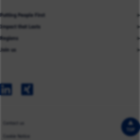
Putting People First
Impact that Lasts
Our People
Regions
Insights
About us
Join us
Asia
Industries
Careers
Careers
Australia
Capabilities
Contact us
Early Careers
Europe
Our Impact
Experienced Hires
North America
Case Studies
UK
Contact us
TOP
Cookie Notice