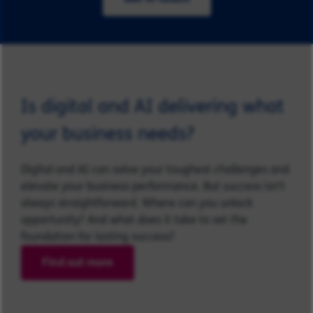
Is digital and AI delivering what
your business needs?
Digital and AI can solve your toughest challenges and
elevate your business performance. But success isn’t
always straightforward. Where can you unlock
opportunity? And what does it take to set the
foundation for lasting success?
Find out more