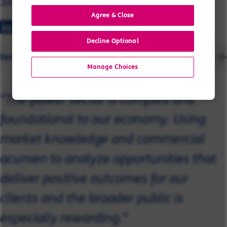
John
Agree & Close
Decline Optional
Send a message
Manage Choices
"The power sector is complex and
foundational to our economy. Using
market knowledge and commercial
acumen to analyze opportunities that
deliver positive outcomes for our
clients and the broader public is
especially rewarding."