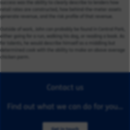
success was the ability to clearly describe to lenders how
retail rates are constructed, how behind-the-meter assets
generate revenue, and the risk profile of that revenue.
Outside of work, John can probably be found in Central Park,
either going for a run, walking his dog, or reading a book. As
for talents, he would describe himself as a middling but
determined cook with the ability to make an above average
chicken parm.
Contact us
Find out what we can do for you...
Get in touch