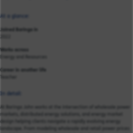
At a glance:
Joined Baringa in
2022
Works across
Energy and Resources
Career in another life
Teacher
In detail:
At Baringa John works at the intersection of wholesale power
markets, distributed energy solutions, and energy market
design helping clients navigate a rapidly evolving energy
landscape. From modeling wholesale and retail power prices