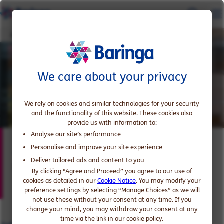
John Baron
We care about your privacy
We rely on cookies and similar technologies for your security
and the functionality of this website. These cookies also
provide us with information to:
Analyse our site’s performance
John Baron
Personalise and improve your site experience
Deliver tailored ads and content to you
Expert in Energy and Resources
By clicking “Agree and Proceed” you agree to our use of
cookies as detailed in our
Cookie Notice
. You may modify your
preference settings by selecting “Manage Choices” as we will
not use these without your consent at any time. If you
change your mind, you may withdraw your consent at any
time via the link in our cookie policy.