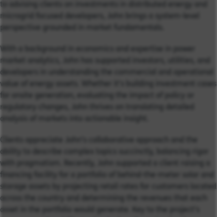
to advising clients on investments in distributed energy and
microgrid focused developers, John brings a system-level
perspective grounded in market fundamentals.
With a background in economics and expertise in power
market analytics, John has supported investors, utilities, and
developers in understanding the commercial and operational
value of energy assets. Whether it’s building investment cases
for onsite generation, evaluating the impact of policy or
regulatory changes, John thrives on translating detailed
analysis of markets into actionable insight.
Clients appreciate John’s collaborative approach and the
ability to describe complex topics succinctly, balancing rigor
with pragmatism. Recently, John supported a client raising a
financing facility for a portfolio of behind-the-meter solar and
storage assets by projecting retail rates for customers located
across the country and determining the revenues that each
asset in the portfolio would generate. Key to the project’s