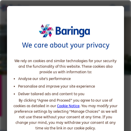
Helen Moss
We care about your privacy
We rely on cookies and similar technologies for your security
and the functionality of this website. These cookies also
provide us with information to:
Analyse our site’s performance
Helen Moss
Personalise and improve your site experience
Deliver tailored ads and content to you
Partner, expert in People, Talent and Change
By clicking “Agree and Proceed” you agree to our use of
cookies as detailed in our
Cookie Notice
. You may modify your
preference settings by selecting “Manage Choices” as we will
not use these without your consent at any time. If you
change your mind, you may withdraw your consent at any
time via the link in our cookie policy.