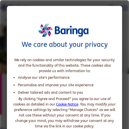
Ben Monks
We care about your privacy
We rely on cookies and similar technologies for your security
and the functionality of this website. These cookies also
provide us with information to:
Analyse our site’s performance
Ben Monks
Personalise and improve your site experience
Deliver tailored ads and content to you
Partner, expert in Enterprise Value Creation
By clicking “Agree and Proceed” you agree to our use of
cookies as detailed in our
Cookie Notice
. You may modify your
preference settings by selecting “Manage Choices” as we will
not use these without your consent at any time. If you
change your mind, you may withdraw your consent at any
time via the link in our cookie policy.