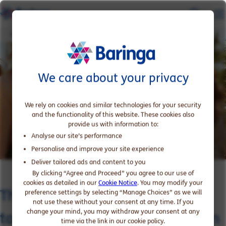
Three things EAs should do to take their careers into their own hands
We care about your privacy
We rely on cookies and similar technologies for your security
and the functionality of this website. These cookies also
provide us with information to:
Analyse our site’s performance
Personalise and improve your site experience
Deliver tailored ads and content to you
By clicking “Agree and Proceed” you agree to our use of
cookies as detailed in our
Cookie Notice
. You may modify your
Three things EAs should do to
preference settings by selecting “Manage Choices” as we will
not use these without your consent at any time. If you
change your mind, you may withdraw your consent at any
take their careers into their own
time via the link in our cookie policy.