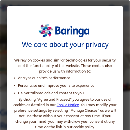
2021 Gender and Ethnicity Pay Gap Report
We care about your privacy
We rely on cookies and similar technologies for your security
and the functionality of this website. These cookies also
provide us with information to:
Analyse our site’s performance
Personalise and improve your site experience
Deliver tailored ads and content to you
By clicking “Agree and Proceed” you agree to our use of
cookies as detailed in our
Cookie Notice
. You may modify your
Gender and Ethnicity Pay Gap
preference settings by selecting “Manage Choices” as we will
not use these without your consent at any time. If you
change your mind, you may withdraw your consent at any
Report 2021
time via the link in our cookie policy.