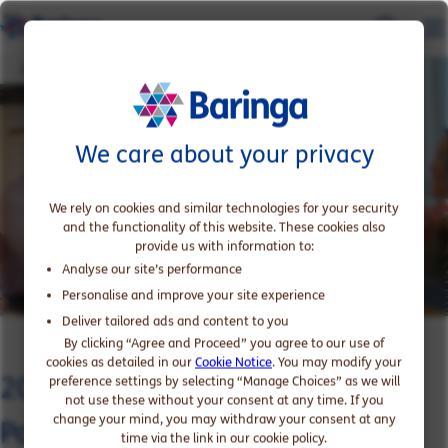
2024 UK Gender and Ethnicity Pay Gap Report
We care about your privacy
We rely on cookies and similar technologies for your security
and the functionality of this website. These cookies also
provide us with information to:
Analyse our site’s performance
Personalise and improve your site experience
Deliver tailored ads and content to you
By clicking “Agree and Proceed” you agree to our use of
cookies as detailed in our
Cookie Notice
. You may modify your
2024 UK Gender and Ethnicity
preference settings by selecting “Manage Choices” as we will
not use these without your consent at any time. If you
change your mind, you may withdraw your consent at any
Pay Gap Report
time via the link in our cookie policy.