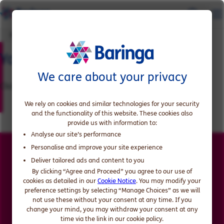
Download the report
Your report is ready
We care about your privacy
Click 'Read here' button below to access the report
We rely on cookies and similar technologies for your security
and the functionality of this website. These cookies also
provide us with information to:
Analyse our site’s performance
Personalise and improve your site experience
Access the report now
Deliver tailored ads and content to you
By clicking “Agree and Proceed” you agree to our use of
cookies as detailed in our
Cookie Notice
. You may modify your
preference settings by selecting “Manage Choices” as we will
Read here
not use these without your consent at any time. If you
change your mind, you may withdraw your consent at any
time via the link in our cookie policy.