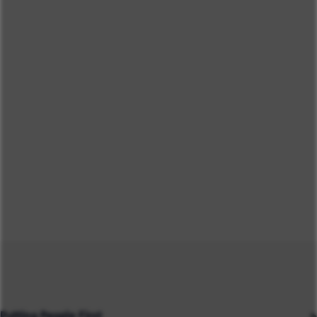
Putting People First