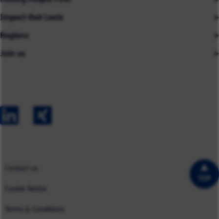
Impact that Lasts
Our People
Regions
Insights
About us
Join us
Asia
Industries
Careers
Careers
Australia
Capabilities
Contact us
Early Careers
Europe
Our Impact
Experienced Hires
North America
Case Studies
UK
Contact us
TOP
Cookie Notice
Terms & Conditions