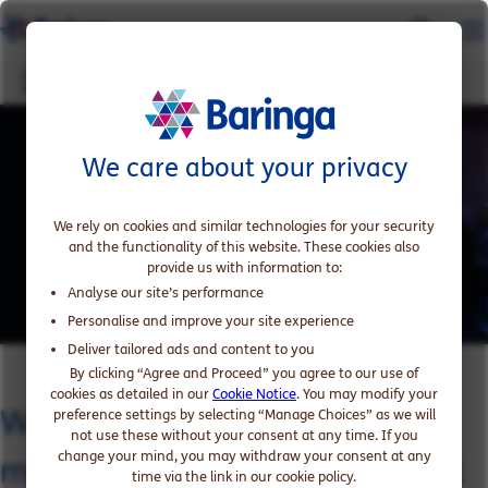
What do the commitments made by Japan and Vietnam at COP26 signal
for investors?
We care about your privacy
We rely on cookies and similar technologies for your security
and the functionality of this website. These cookies also
provide us with information to:
Analyse our site’s performance
Personalise and improve your site experience
Deliver tailored ads and content to you
By clicking “Agree and Proceed” you agree to our use of
cookies as detailed in our
Cookie Notice
. You may modify your
What do the commitments
preference settings by selecting “Manage Choices” as we will
not use these without your consent at any time. If you
change your mind, you may withdraw your consent at any
made by Japan and Vietnam at
time via the link in our cookie policy.