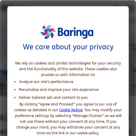
Kickstarting Sweden’s hydrogen ecosystem: lessons from Europe
We care about your privacy
We rely on cookies and similar technologies for your security
and the functionality of this website. These cookies also
provide us with information to:
Analyse our site’s performance
Personalise and improve your site experience
Deliver tailored ads and content to you
By clicking “Agree and Proceed” you agree to our use of
cookies as detailed in our
Cookie Notice
. You may modify your
Kickstarting Sweden’s hydrogen
preference settings by selecting “Manage Choices” as we will
not use these without your consent at any time. If you
change your mind, you may withdraw your consent at any
ecosystem: lessons from Europe
time via the link in our cookie policy.