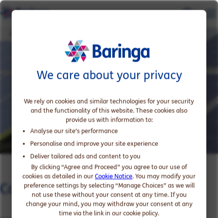
Corporate PPA policy in Ireland
We care about your privacy
We rely on cookies and similar technologies for your security
and the functionality of this website. These cookies also
provide us with information to:
Analyse our site’s performance
Personalise and improve your site experience
Deliver tailored ads and content to you
By clicking “Agree and Proceed” you agree to our use of
cookies as detailed in our
Cookie Notice
. You may modify your
Corporate PPA policy in Ireland
preference settings by selecting “Manage Choices” as we will
not use these without your consent at any time. If you
change your mind, you may withdraw your consent at any
time via the link in our cookie policy.