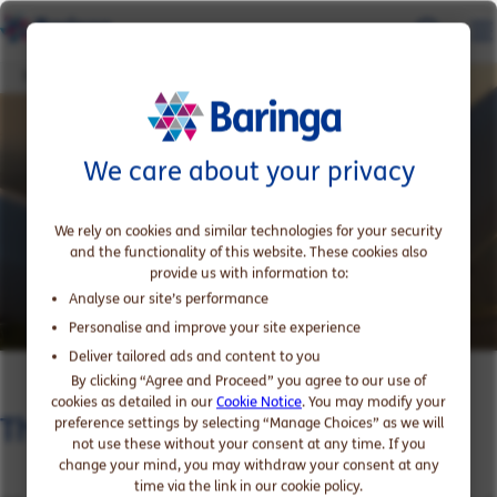
The future of European CfDs
We care about your privacy
We rely on cookies and similar technologies for your security
and the functionality of this website. These cookies also
provide us with information to:
Analyse our site’s performance
Personalise and improve your site experience
Deliver tailored ads and content to you
By clicking “Agree and Proceed” you agree to our use of
cookies as detailed in our
Cookie Notice
. You may modify your
The future of European CfDs
preference settings by selecting “Manage Choices” as we will
not use these without your consent at any time. If you
change your mind, you may withdraw your consent at any
time via the link in our cookie policy.