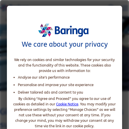
Global Energy Perspectives: Gas supply security outlook #3
We care about your privacy
We rely on cookies and similar technologies for your security
and the functionality of this website. These cookies also
provide us with information to:
Analyse our site’s performance
Personalise and improve your site experience
Deliver tailored ads and content to you
By clicking “Agree and Proceed” you agree to our use of
cookies as detailed in our
Cookie Notice
. You may modify your
Global Energy Perspectives: Gas
preference settings by selecting “Manage Choices” as we will
not use these without your consent at any time. If you
change your mind, you may withdraw your consent at any
supply security outlook #3
time via the link in our cookie policy.