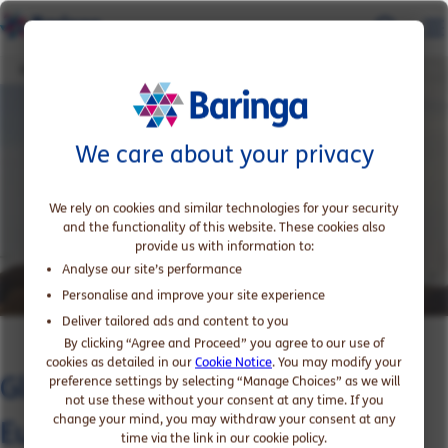
Global Energy Perspectives: Europe power market review: 2022
We care about your privacy
We rely on cookies and similar technologies for your security
and the functionality of this website. These cookies also
provide us with information to:
Analyse our site’s performance
Personalise and improve your site experience
Deliver tailored ads and content to you
By clicking “Agree and Proceed” you agree to our use of
cookies as detailed in our
Cookie Notice
. You may modify your
Global Energy Perspectives:
preference settings by selecting “Manage Choices” as we will
not use these without your consent at any time. If you
change your mind, you may withdraw your consent at any
Europe power market review:
time via the link in our cookie policy.