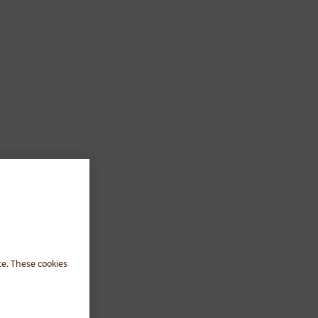
te. These cookies