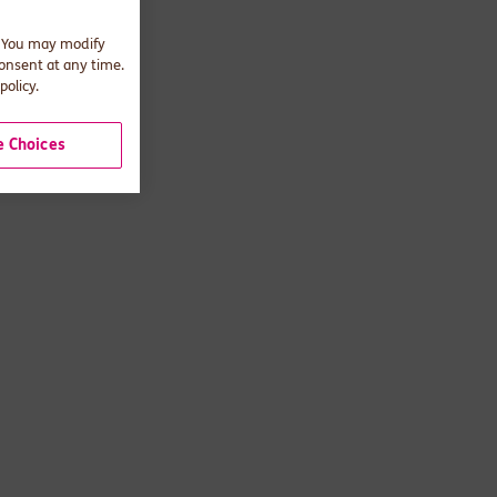
. You may modify
consent at any time.
policy.
 Choices