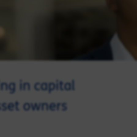
ng in capital
asset owners