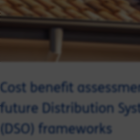
Cost benefit assessmen
future Distribution Sy
(DSO) frameworks