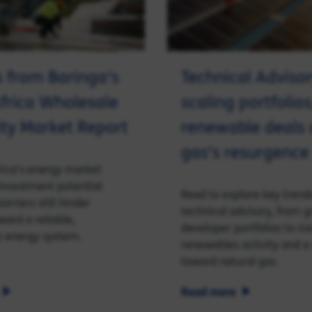
s from Baringa’s
Technical Advisor
frica Wholesale
scaling portfolios
city Market Report
renewable deals
gas’s resurgence
rica’s energy market
 investment potential
Read to explore key trends
arriers still hinder
technical advisory, from 
ward a reliable,
developer portfolios to ris
e energy system.
renewables activity and a 
toward natural gas.
Read more