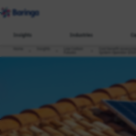
Insights
Industries
Ca
Home
Insights
Low Carbon
Cost benefit assessmen
Futures
System Operator (DSO