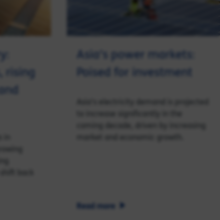
y:
Asia’s power markets:
, rising
Poised for investment
 and
Asia's electricity demand is projected
to increase significantly in the
coming decade, driven by increasing
 in
market and economic growth.
growing
ing
shift back
Read more