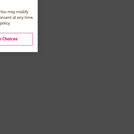
. You may modify
consent at any time.
policy.
 Choices