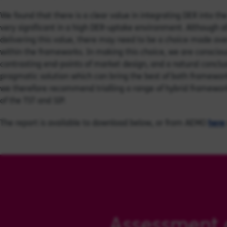
We found that there is a clear value in integrating DER into t
very significant in a high DER-uptake environment. Although a
delivering this value, there may need to be a choice made over
within the frameworks. In making this choice, we are conscio
contrasting end-points of market design, and a natural conclu
pragmatic solution which can bring the best of both framewor
we therefore recommend trialling a range of hybrid frameworks 
of the TST and SIP.
The report is available to download below, or from AEMO
here
Assessment 