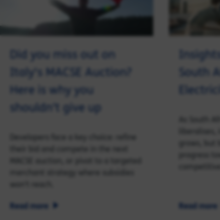
Did you miss out on
Insight
Italy's MACSE Auction?
South A
Here is why you
Electri
shouldn’t give up
As South Af
liberalises,
Developers face a key choice: refine
grows, but b
their bid and compete in the next
progress to
MACSE auction, or pivot to a targeted
competitiv
merchant strategy where subsidies
won’t reach.
Read more
Read more