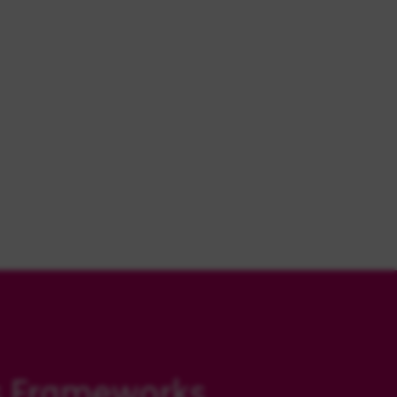
s Frameworks