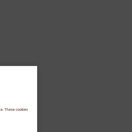
te. These cookies