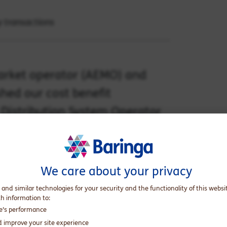
y transactions
market operator (AEMO) and
hed our cost benefit
 Distribution System Operator
 Open Energy Networks (OpEN)
We care about your privacy
re
and the ENA website
here
.
 and similar technologies for your security and the functionality of this websi
ed by the Energy Security Board (ESB), the
th information to:
initiative, seeking stakeholder consultation
te’s performance
urces (DER) into the grid. The project
d improve your site experience