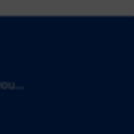
ou...