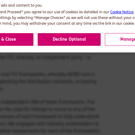
arket design options that might support the
d ads and content to you
 and Proceed” you agree to our use of cookies as detailed in our
Cookie Notice
ettings by selecting “Manage Choices” as we will not use these without your 
l envisages a unitary point of entry to the
 mind, you may withdraw your consent at any time via the link in our cookie 
extension of the wholesale market.
 & Close
Decline Optional
Manage
el platform interface operated by the local
ution network‘s platform and AEMO.
f the TST, whereby an independent party – a
P and TST frameworks, whereby AEMO runs a
perating the distribution networks, accessing
s.
n independent CBA of these frameworks. The
re the case for change to move to any of the
knesses of each framework to help understand
rs. We engaged with industry stakeholders to
itative assessments for each of the frameworks.