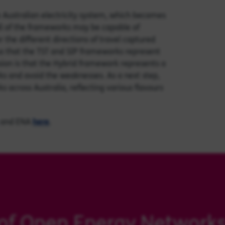
he Australian electricity system, which becomes
ll of the frameworks may be capable of
 the different directions of travel captured
us that the TST and SIP frameworks represent
sion is that the Hybrid framework represents a
ks and avoid the weaknesses. As a next step,
across Australia, reflecting various flavours
and ENA
here
.
of Open Energy Network