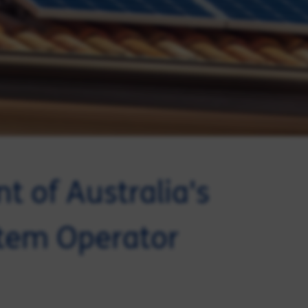
t of Australia's
stem Operator