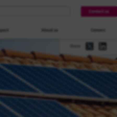
Contact us
pact
About us
Careers
Share