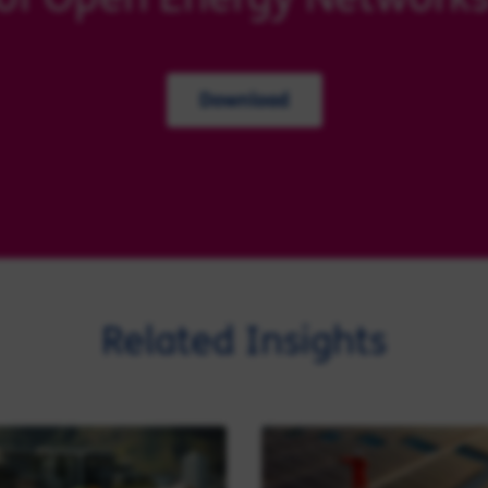
Download
Related Insights