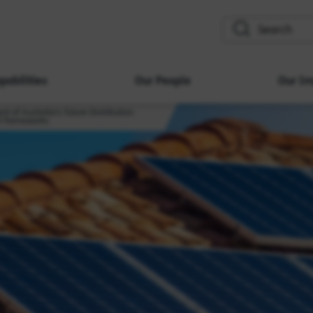
search
pabilities
Our People
Our Im
t of Australia's future Distribution
) frameworks