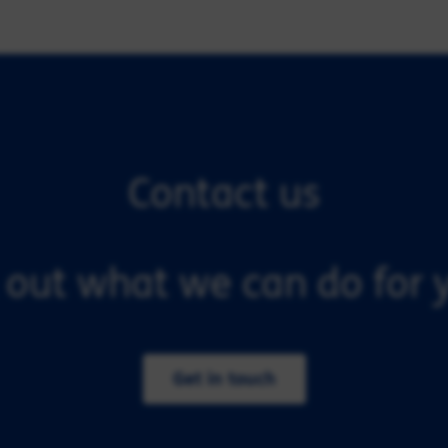
Contact us
 out what we can do for y
Get in touch