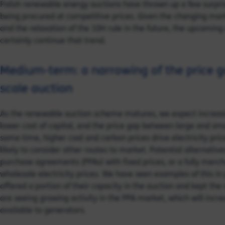
Polish renewable energy auctions have thrown up a few surpris
being procured at competitive prices. Given the changing mark
and the relaxation of the 10H rule in the future, the upcoming
certainly continue that trend.
Medium-term: a narrowing of the price ga
scale auction
As the renewable auction scheme matures, we expect increasin
lower cost of capital, and the price gap between large and sma
same time, higher coal and carbon prices drive electricity pri
likely to consider other routes to market. Potential alternativ
purchase agreements (PPAs) with fixed prices, or a fully merc
wholesale electricity prices. We have seen examples of this in
offered a portion of their capacity in the auction and kept the
are seeing growing activity in the PPA market, which will incr
available to generators.