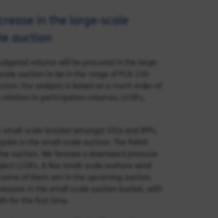
crease in the large-scale
ale auction
udgeted volume will be procured in the large-
scale auction to be in the range of PLN 230-
ion. Our analysis is based on a merit order of
n relation to participation volumes, LCOEs,
he small-scale bracket amongst VIUs and IPPs,
pate in the small-scale auction. The Polish
the auction. We foresee a downward pressure
roject LCOEs. A few small-scale onshore wind
 some of them win in the upcoming auction.
pressure in the small-scale auction bucket, with
 for the first time.