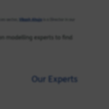
rces sector,
Vikash Ahuja
is a Director in our
n modelling experts to find
Our Experts