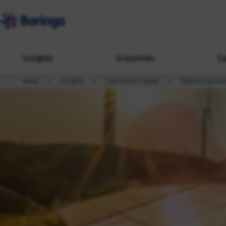
Insights
Industries
Ca
Home
Insights
Low Carbon Capital
Poland's upcom