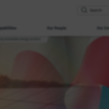
search
pabilities
Our People
Our Im
ing renewable energy auctions