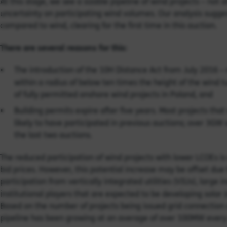
At this stage, we see a sizable pipeline of wind projects – not all
uncertainty on participating wind volumes. Our analysis sugges
compared to wind, clearing for the first time in this auction.
There are several reasons for this:
The introduction of the 10H Distance Act from July 2016 –
within a radius of below ten times the height of the wind t
of fully permitted onshore wind projects in Poland, and
Building permits expire after five years. Most projects tha
likely to have participated in previous auctions; over 3GW
the last two auctions.
The reduced participation of wind projects with lower LCOEs i
bid prices. However, this potential increase may be offset due
participation from vertically integrated utilities (VIUs), larg
institutional players that are expected to be developing solar
Based on the number of projects being issued grid connection 
pipeline has been growing at an average of over 100MW ever