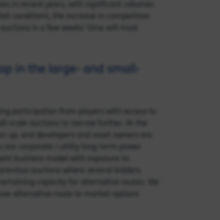
es in recent years, with significant volumes
et conditions, the increase in competition
 auctions in a few weeks’ time will most
p in the large- and small-
g participation from players with access to
ll-scale auctions to narrow further. At the
ces up, and developers and asset owners are
es are corporate / utility long-term power
hant business model with exposure to
 previous auctions where several bidders
 remaining capacity for alternative routes. We
ease alternative route to market-options