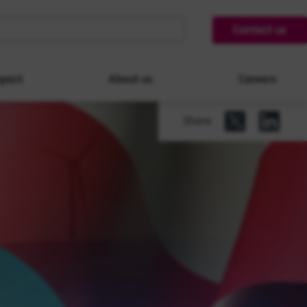
Contact us
pact
About us
Careers
Share