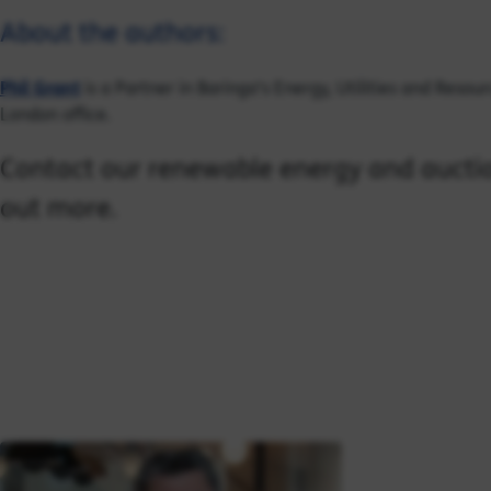
About the authors:
Phil Grant
is a Partner in Baringa's Energy, Utilities and Resou
London office.
Contact our renewable energy and auctio
out more.