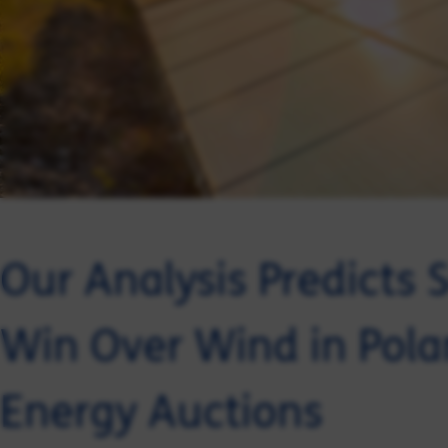
Our Analysis Predicts S
Win Over Wind in Pol
Energy Auctions