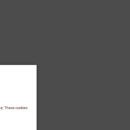
te. These cookies