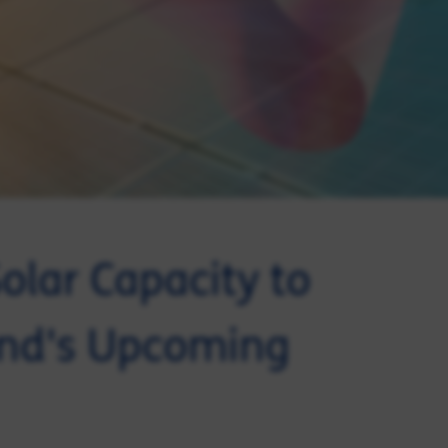
olar Capacity to
and's Upcoming