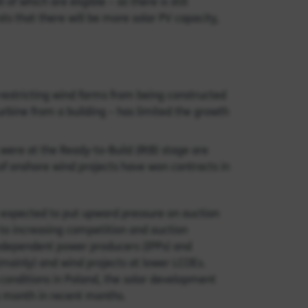
 of which are eligible – so there is still
ts that there will be more solar PV capacity,
 restricting wind farms from being constructed
urbine from a building – has limited the growth
t were at the Ready-to-Build (RtB) stage are
 of onshore wind projects have won contracts in
s expected to put upward pressure on auction
 to increasing competition and auction
e independent power producers (IPPs) and
 (mainly) and wind projects at lower LCOEs.
conditions in Poland, the solar development
y month in recent months.