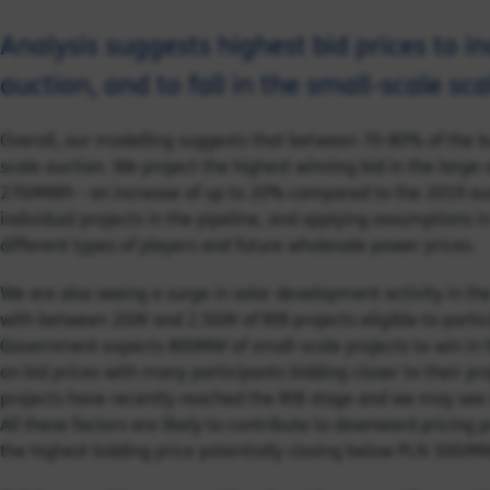
Analysis suggests highest bid prices to in
auction, and to fall in the small-scale sc
Overall, our modelling suggests that between 70-80% of the b
scale auction. We project the highest winning bid in the large-
270/MWh - an increase of up to 20% compared to the 2019 auct
individual projects in the pipeline, and applying assumptions i
different types of players and future wholesale power prices.
We are also seeing a surge in solar development activity in t
with between 2GW and 2.5GW of RtB projects eligible to partici
Government expects 800MW of small-scale projects to win in 
on bid prices with many participants bidding closer to their p
projects have recently reached the RtB stage and we may see
All these factors are likely to contribute to downward pricing 
the highest bidding price potentially closing below PLN 300/MWh