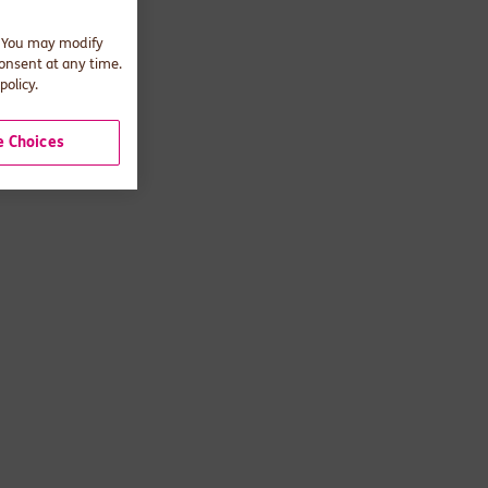
. You may modify
consent at any time.
policy.
 Choices