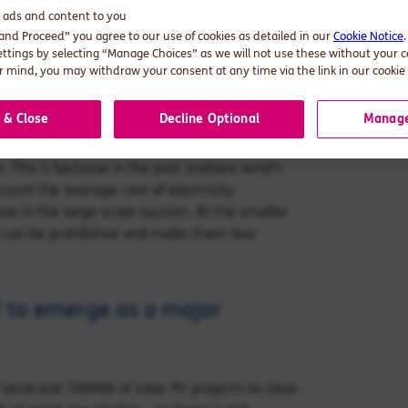
d ads and content to you
ve auction prices compared with other
 and Proceed” you agree to our use of cookies as detailed in our
Cookie Notice
 electricity prices have been on the rise
ettings by selecting “Manage Choices” as we will not use these without your 
 levels. The biggest beneficiaries of past
 mind, you may withdraw your consent at any time via the link in our cookie 
ts; over 95% of contracted volumes were
 & Close
Decline Optional
Manage
ractice, onshore wind has predominantly won in
n. This is because in the past onshore wind’s
count the average cost of electricity
ve in the large-scale auction. At the smaller
 can be prohibitive and make them less
V to emerge as a major
wind and 700MW of solar PV projects to clear.