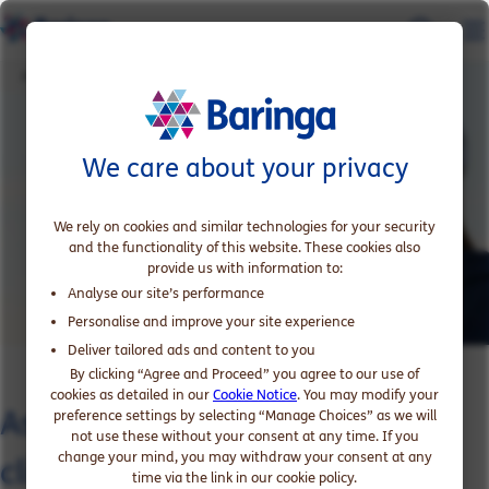
Assessing and reporting on climate risks for the oil & gas market
We care about your privacy
We rely on cookies and similar technologies for your security
and the functionality of this website. These cookies also
provide us with information to:
Analyse our site’s performance
Personalise and improve your site experience
Deliver tailored ads and content to you
By clicking “Agree and Proceed” you agree to our use of
cookies as detailed in our
Cookie Notice
. You may modify your
Assessing and reporting on
preference settings by selecting “Manage Choices” as we will
not use these without your consent at any time. If you
change your mind, you may withdraw your consent at any
climate risks for the oil & gas
time via the link in our cookie policy.