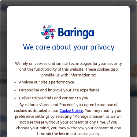
Britain’s vulnerable working population in 2022
We care about your privacy
We rely on cookies and similar technologies for your security
and the functionality of this website. These cookies also
provide us with information to:
Analyse our site’s performance
Personalise and improve your site experience
Deliver tailored ads and content to you
By clicking “Agree and Proceed” you agree to our use of
cookies as detailed in our
Cookie Notice
. You may modify your
Britain’s vulnerable working
preference settings by selecting “Manage Choices” as we will
not use these without your consent at any time. If you
change your mind, you may withdraw your consent at any
population in 2022
time via the link in our cookie policy.