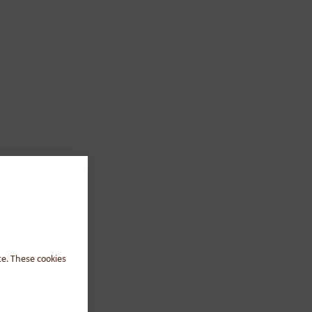
te. These cookies