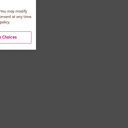
. You may modify
consent at any time.
policy.
 Choices