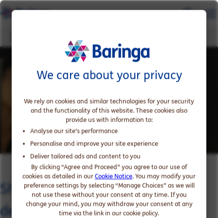
Shift 9: From large, siloed departments to small, end-to-end
multidisciplinary teams
We care about your privacy
We rely on cookies and similar technologies for your security
and the functionality of this website. These cookies also
provide us with information to:
Analyse our site’s performance
Personalise and improve your site experience
Deliver tailored ads and content to you
By clicking “Agree and Proceed” you agree to our use of
cookies as detailed in our
Cookie Notice
. You may modify your
Shift 9: From large, siloed
preference settings by selecting “Manage Choices” as we will
not use these without your consent at any time. If you
change your mind, you may withdraw your consent at any
departments to small, end-to-
time via the link in our cookie policy.