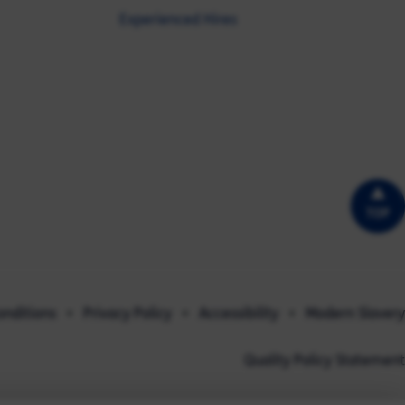
Experienced Hires
TOP
onditions
Privacy Policy
Accessibility
Modern Slavery
Quality Policy Statement