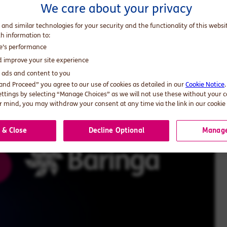
We care about your privacy
and AI ambition into real-world impact.
 and similar technologies for your security and the functionality of this websi
th information to:
te’s performance
d improve your site experience
d ads and content to you
 and Proceed” you agree to our use of cookies as detailed in our
Cookie Notice
ettings by selecting “Manage Choices” as we will not use these without your 
 mind, you may withdraw your consent at any time via the link in our cookie 
 & Close
Decline Optional
Manage