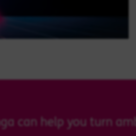
ga can help you turn amb