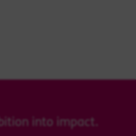
ition into impact.