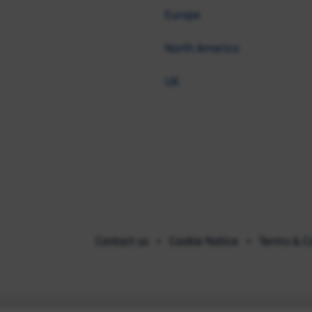
Europe
North America
UK
Contact us
Cookie Notice
Terms & C