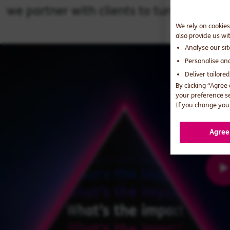
we partner with clients to turn digital 
We rely on cookies
also provide us wi
Analyse our si
Personalise an
Deliver tailore
By clicking “Agree
your preference s
If you change your
Agree