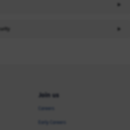
urity
Join us
Careers
Early Careers