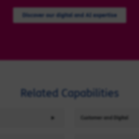
Discover our digital and AI expertise
Related Capabilities
Customer and Digital