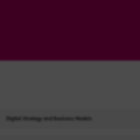
Digital Strategy and Business Models