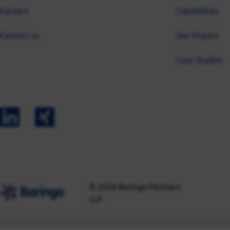
Careers
Capabilities
Contact us
Our Impact
Case Studies
© 2026 Baringa Partners
LLP