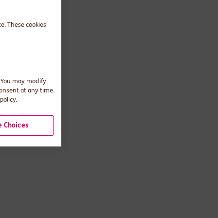
te. These cookies
. You may modify
consent at any time.
policy.
 Choices