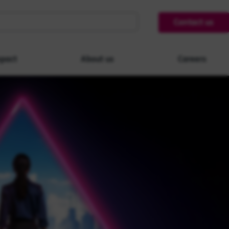
Contact us
pact
About us
Careers