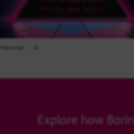
Transcript
Explore how Barin