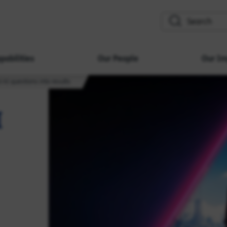
search
pabilities
Our People
Our Im
d AI questions into results
I