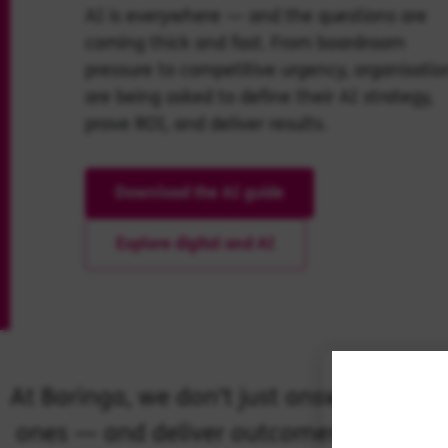
AI is everywhere — and the questions are
coming thick and fast. From boardroom
pressure to competitive urgency, organisatio
are being asked to define their AI strategy,
prove ROI, and deliver results.
Download the AI guide
Explore digital and AI
At Baringa, we don’t just answer those 
ones — and deliver outcomes that matte