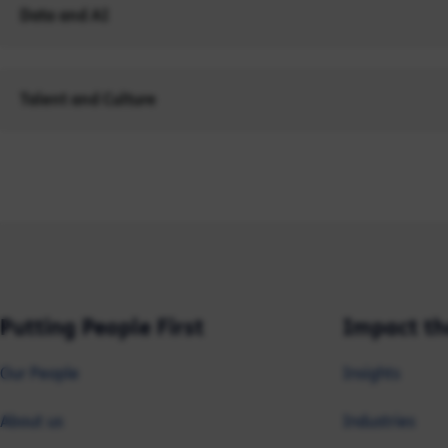
Data and AI
Talent and Culture
Putting People First
Impact th
Our People
Insights
About us
Industries