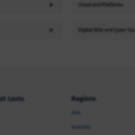
Cloud and Platforms
Digital Risk and Cyber Sec
at Lasts
Regions
Asia
Australia