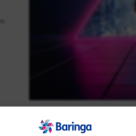
ns
questions. We help you shape the right
r. Watch our latest video to see how