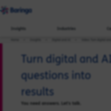
Insights
Industries
Ca
Home
Insights
Digital and AI
Video: Turn digital an
Turn digital and A
questions into
results
You need answers. Let's talk.