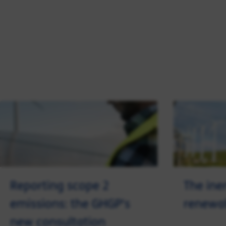
Reporting scope 2
The ine
emissions: the GHGP's
renewa
new consultation