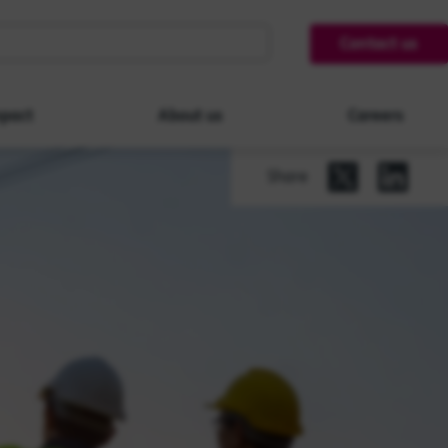
Contact us
pact
About us
Careers
Share