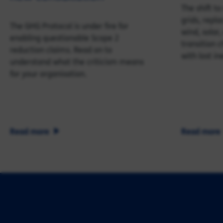
The shift t
grids, repla
The GHG Protocol is under fire for
wind, solar,
enabling questionable Scope 2
transition c
reduction claims. Read on to
with lost ine
understand what the criticism means
for your organisation.
Read more
Read more