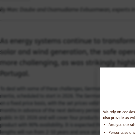
By Marc Daube and Osamudiame Evbuomwan, experts in
As energy systems continue to transform
solar and wind generation, the safe ope
more challenging, as was strikingly highl
Portugal.
To deal with some of these challenges, Germany has announced
inertia, scheduled to start in 2026. The German
Transmission 
on a fixed price basis, with the set prices valid for a 2-year p
months in advance of the next delivery period. Prices for the 
We rely on cookies
public in Q1 2026 and will cover
four
products ranging from a
'
also provide us wi
product with 90% availability. It is expected that the premium 
Analyse our si
lengths will run from 2-10 years and once an offer has been ac
Personalise an