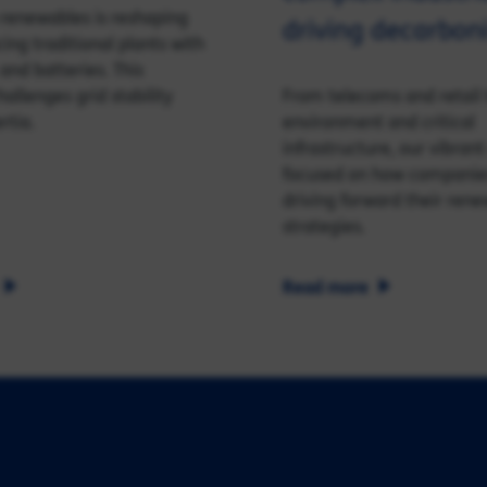
o renewables is reshaping
driving decarbon
cing traditional plants with
 and batteries. This
hallenges grid stability
From telecoms and retail t
rtia.
environment and critical
infrastructure, our vibrant
focused on how companie
driving forward their ren
strategies.
Read more