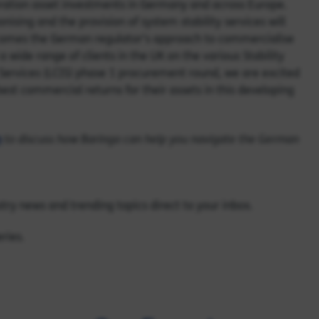
eration asset investments in Germany and across Europe.
ising and the provision of system stability services will
comes the German regulator’s approach to commerciali
s
e
a wide range of clients in
the UK
on the various Stability
 Services (LCIS) phase 1 procurement round, we are excited
best commercial returns for their assets in this developing
n
to discuss how Baringa can help you navigate the German
try news and trending topics direct to your inbox.
ries.