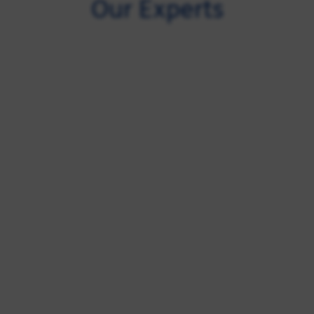
Our Experts