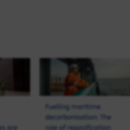
Fuelling maritime
decarbonisation: The
es are
role of regasification