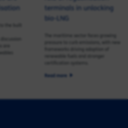
isation
terminals in unlocking
bio-LNG
o the built
The maritime sector faces growing
 discussion
pressure to curb emissions, with new
s are
frameworks driving adoption of
ewables
renewable fuels and stronger
certification systems.
Read more