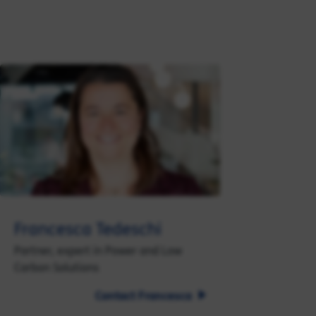
Francesca Tedeschi
Partner, expert in Power and Low
Carbon Solutions
Contact Francesca