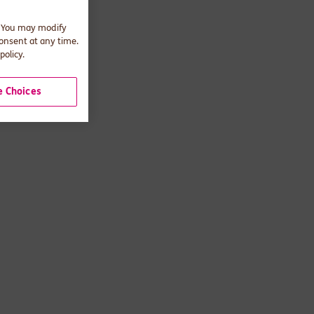
. You may modify
consent at any time.
policy.
 Choices