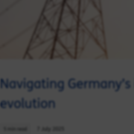
Navigating Germany’s 
evolution
7 July 2025
5 min read