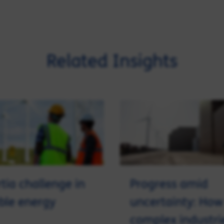
Related Insights
rtia challenge in
Progress amid
ble energy
uncertainty: How
complex industri