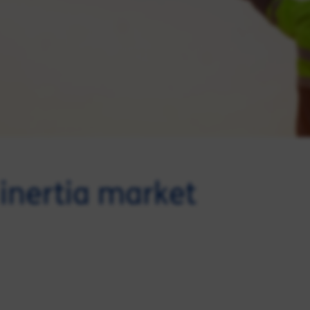
inertia market