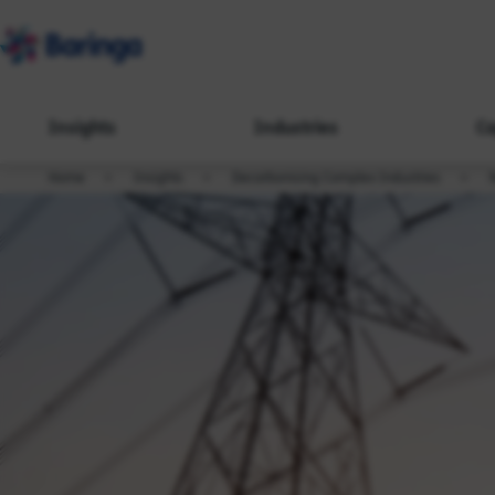
Insights
Industries
Ca
Home
Insights
Decarbonising Complex Industries