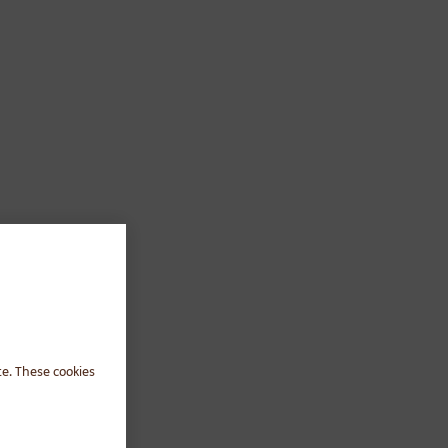
te. These cookies