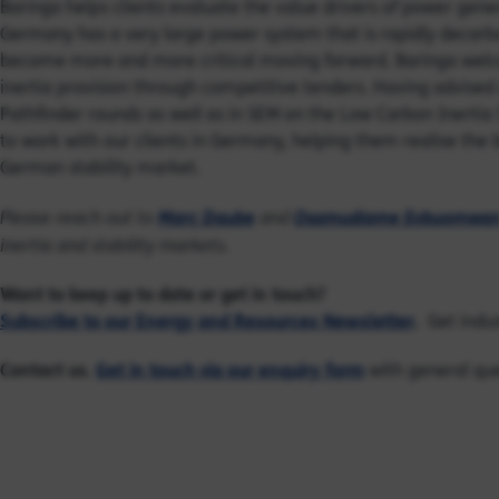
Baringa helps clients evaluate the value drivers of power gen
Germany has a very large power system that is rapidly decarbon
become more and more critical moving forward. Baringa wel
inertia provision through competitive tenders. Having advised 
Pathfinder rounds as well as in SEM on the Low Carbon Inertia
to work with our clients in Germany, helping them reali
s
e the 
German stability market.
Marc Daube
Osamudiame Evbuomwa
Please reach out to
and
inertia
and
stability markets.
Want to keep up to date or get in touch?
Subscribe to our Energy and Resources Newsletter
.
Get indus
Contact us.
Get in touch via our enquiry form
with general que