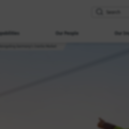
search
pabilities
Our People
Our Im
Navigating Germany’s Inertia Market