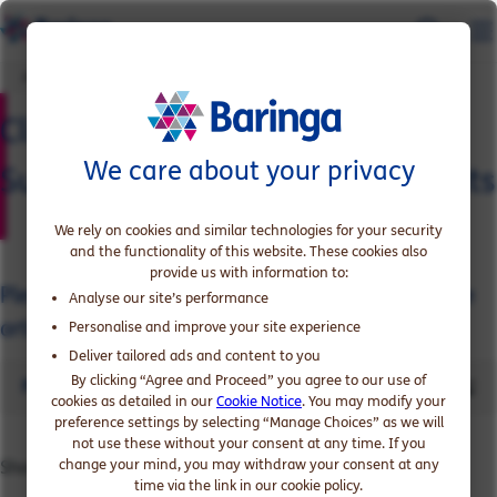
All Insights
Climate Change and
We care about your privacy
Sustainability in Finance Insights
We rely on cookies and similar technologies for your security
and the functionality of this website. These cookies also
provide us with information to:
Please select from the filters below to refine the
Analyse our site’s performance
articles
Personalise and improve your site experience
Deliver tailored ads and content to you
By clicking “Agree and Proceed” you agree to our use of
Filter By
cookies as detailed in our
Cookie Notice
. You may modify your
preference settings by selecting “Manage Choices” as we will
not use these without your consent at any time. If you
change your mind, you may withdraw your consent at any
Showing 1 to 24 of 59 articles
time via the link in our cookie policy.