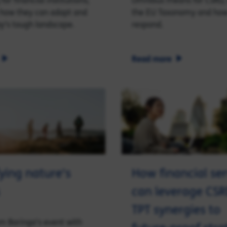
for financial institutions;
Omnibus means for CSRD,
 how they can adapt and
the EU Taxonomy and how
ay's tough landscape.
respond.
Read more
ying nature's
How financial ser
can leverage CS
TPT synergies to
om Baringa's event with