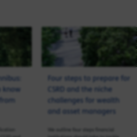
mnibus:
Four steps to prepare for
o know
CSRD and the niche
 from
challenges for wealth
and asset managers
ication
We outline four steps financial