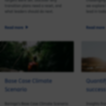
targets were set. Discover why
challenging 
transition plans need a reset, and
we explore
what leaders should do next.
lead in tod
Read more
Read more
Base Case Climate
Quantif
Scenario
success
Baringa's Base Case Climate Scenario
Insights fr