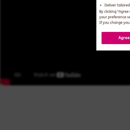
Deliver tailore
By clicking “Agree
your preference s
If you change your
Agree