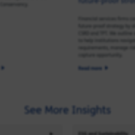
future‑proof stra
 Conservancy.
Financial services firms c
future‑proof strategy by a
CSRD and TPT. We outline s
to help institutions naviga
requirements, manage ris
capture opportunity.
Read more
See More Insights
ESG and Sustainability