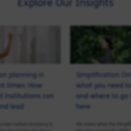
Explore Our Insights
ion planning in
Simplification O
nt times: How
what you need t
l institutions can
and where to go
nd lead
here
o a low-carbon economy is
We share what the Simplif