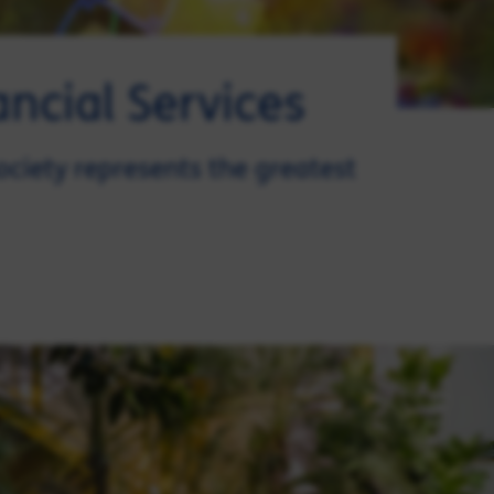
ncial Services
ociety represents the greatest