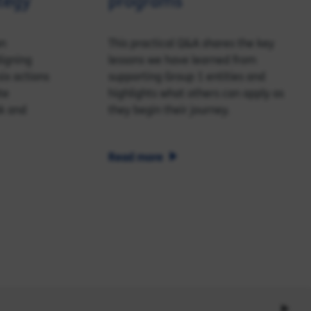
tegy
programs
an
This practical Q&A shares the key
ligning
lessons we have learned from
ix actions
supporting Group 1 entities and
te
highlights what others can apply as
k and
they begin their journey.
Read more