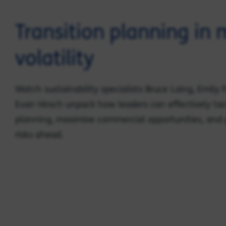
Transition planning in
volatility
Watch sustainability specialists Bruce Laing, Emily
Evan Hirsch unpack how leaders can effectively tac
planning, maximise commercial opportunities, and 
risks ahead.