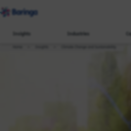
Insights
Industries
Ca
Home
Insights
Climate Change and Sustainability