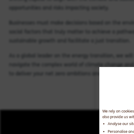
opportunities and risks impacting society.
Businesses must make decisions based on the env
social factors that truly matter to achieve a pathw
sustainable growth and facilitate a just transition.
As a global leader on the energy transition, we will
navigate the complex world of climate change and 
to deliver your net zero ambitions and drive positiv
We rely on cookies
also provide us wi
Analyse our si
Personalise an