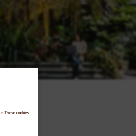
te. These cookies