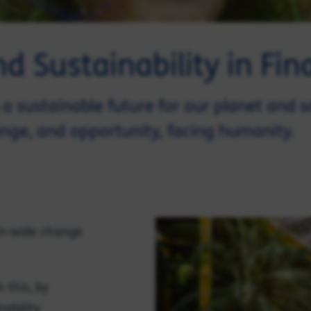
 Sustainability in Fina
a sustainable future for our planet and s
enge, and opportunity, facing humanity.
em-wide change
n this, by
nability