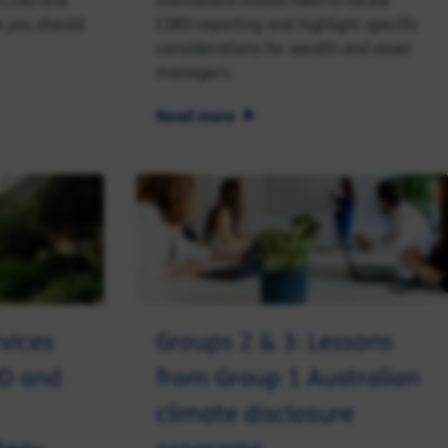
 CS3D and
institutions should take to tackle
 you should
CSRD reporting and highlight specific
considerations for wealth and asset
managers.
Read more
vices
Groups 2 & 3: Lessons
RD and
from Group 1 Australian
climate disclosure