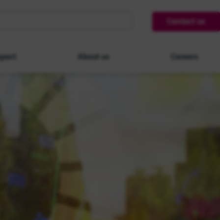
Contact us
pact
About us
Careers