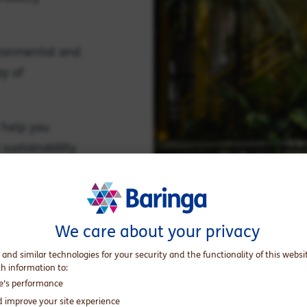
ironmental and
ay of
 help you
sustainability
e impact.
We care about your privacy
 and similar technologies for your security and the functionality of this websi
th information to:
te’s performance
d improve your site experience