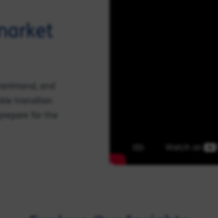
 market
 Farrimond, and
kle transition
prepare for the