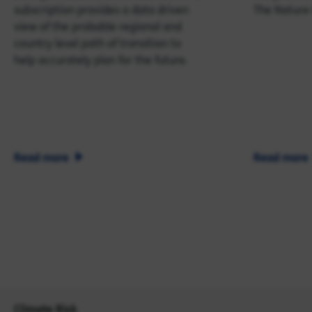
subscription provides a data driven
The Nature
view of the probable regional and
country level path of transition to
help accurately plan for the future.
Read more
Read more
Climate Risk