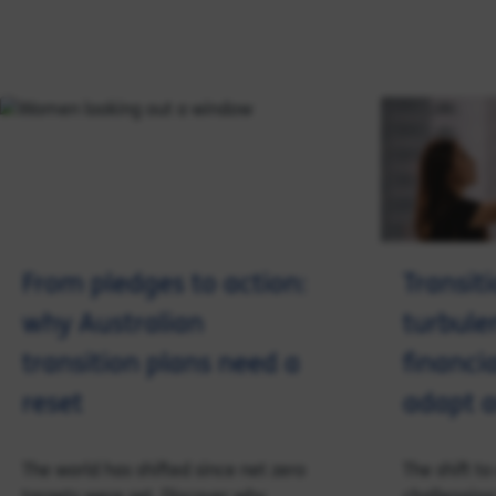
From pledges to action:
Transit
why Australian
turbule
transition plans need a
financia
reset
adapt a
The world has shifted since net zero
The shift t