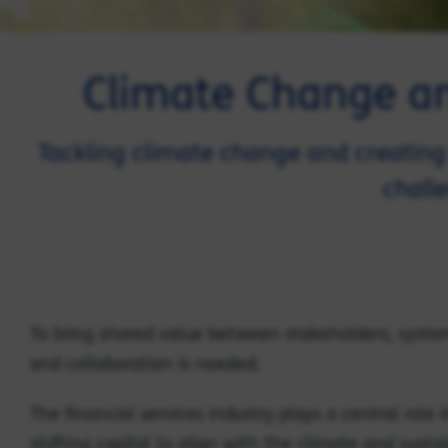
Climate Change and
Tackling climate change and creating 
chall
To bring shared value between stakeholders, syst
and collaboration is needed.
The financial services industry plays a central role i
shifting capital to align with the climate and sustai