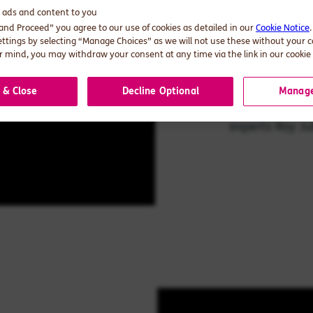
d ads and content to you
 and Proceed” you agree to our use of cookies as detailed in our
Cookie Notice
AI in s
ettings by selecting “Manage Choices” as we will not use these without your 
 mind, you may withdraw your consent at any time via the link in our cookie 
Can AI drive su
 & Close
Decline Optional
Manage
explore that a
experts Roy Ju