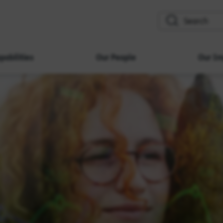
search
pabilities
Our People
Our Im