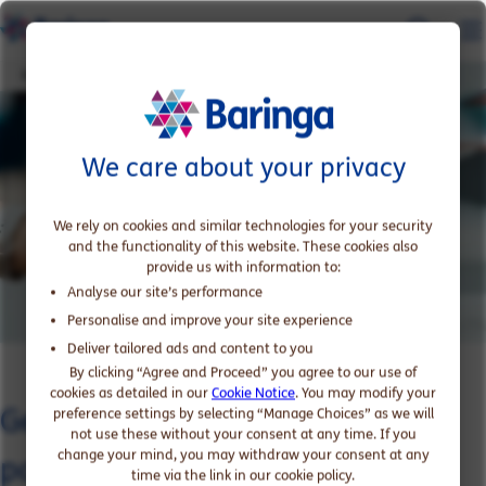
Rela-time payments: Key actions for banks
We care about your privacy
We rely on cookies and similar technologies for your security
and the functionality of this website. These cookies also
provide us with information to:
Analyse our site’s performance
Personalise and improve your site experience
Deliver tailored ads and content to you
By clicking “Agree and Proceed” you agree to our use of
cookies as detailed in our
Cookie Notice
. You may modify your
Getting ready for real-time
preference settings by selecting “Manage Choices” as we will
not use these without your consent at any time. If you
change your mind, you may withdraw your consent at any
payments: Key actions for
time via the link in our cookie policy.