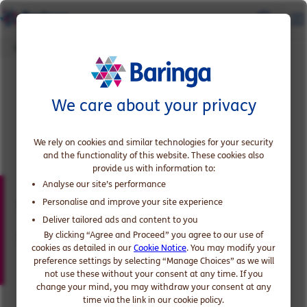
Great Britain: Wholesale electricity market report
We care about your privacy
We rely on cookies and similar technologies for your security
and the functionality of this website. These cookies also
provide us with information to:
Analyse our site’s performance
Great Britain: Wholesale
Personalise and improve your site experience
Deliver tailored ads and content to you
electricity market report
By clicking “Agree and Proceed” you agree to our use of
cookies as detailed in our
Cookie Notice
. You may modify your
preference settings by selecting “Manage Choices” as we will
not use these without your consent at any time. If you
change your mind, you may withdraw your consent at any
time via the link in our cookie policy.