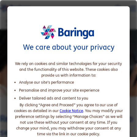
Redesigning trader incentives to secure better returns in volatile energy
markets
We care about your privacy
We rely on cookies and similar technologies for your security
and the functionality of this website. These cookies also
provide us with information to:
Analyse our site’s performance
Personalise and improve your site experience
Deliver tailored ads and content to you
By clicking “Agree and Proceed” you agree to our use of
cookies as detailed in our
Cookie Notice
. You may modify your
Redesigning trader incentives to
preference settings by selecting “Manage Choices” as we will
not use these without your consent at any time. If you
change your mind, you may withdraw your consent at any
secure better returns in volatile
time via the link in our cookie policy.