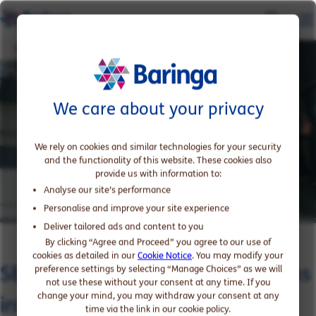
SEGRO: Turning digital ambitions into an engine for growth
We care about your privacy
We rely on cookies and similar technologies for your security
and the functionality of this website. These cookies also
provide us with information to:
Analyse our site’s performance
Personalise and improve your site experience
Deliver tailored ads and content to you
By clicking “Agree and Proceed” you agree to our use of
cookies as detailed in our
Cookie Notice
. You may modify your
SEGRO: Turning digital ambitions
preference settings by selecting “Manage Choices” as we will
not use these without your consent at any time. If you
change your mind, you may withdraw your consent at any
into an engine for growth
time via the link in our cookie policy.