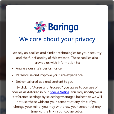
Delivering insurance with a personal touch through a single data platform
We care about your privacy
We rely on cookies and similar technologies for your security
and the functionality of this website. These cookies also
provide us with information to:
Analyse our site’s performance
Personalise and improve your site experience
Deliver tailored ads and content to you
By clicking “Agree and Proceed” you agree to our use of
cookies as detailed in our
Cookie Notice
. You may modify your
Delivering insurance with a
preference settings by selecting “Manage Choices” as we will
not use these without your consent at any time. If you
change your mind, you may withdraw your consent at any
personal touch through a single
time via the link in our cookie policy.