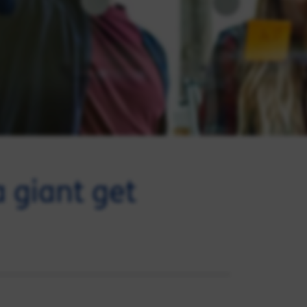
 giant get