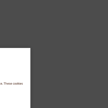
te. These cookies