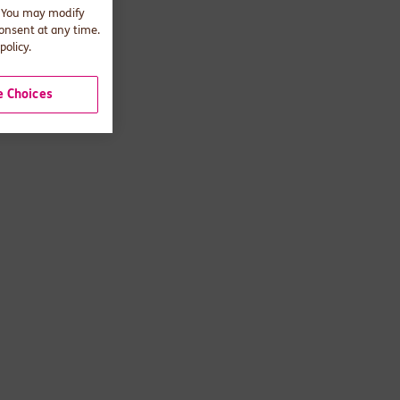
. You may modify
consent at any time.
policy.
 Choices