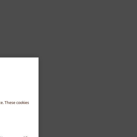
te. These cookies