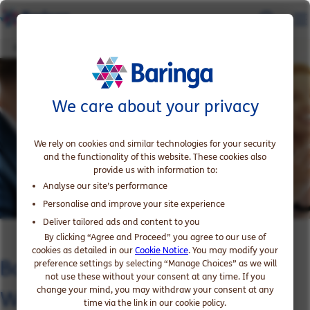
Forbes World’s Best Management Consulting Firms
We care about your privacy
We rely on cookies and similar technologies for your security
and the functionality of this website. These cookies also
provide us with information to:
Analyse our site’s performance
Personalise and improve your site experience
Deliver tailored ads and content to you
By clicking “Agree and Proceed” you agree to our use of
cookies as detailed in our
Cookie Notice
. You may modify your
Baringa named one of the
preference settings by selecting “Manage Choices” as we will
not use these without your consent at any time. If you
change your mind, you may withdraw your consent at any
World’s Best Management
time via the link in our cookie policy.