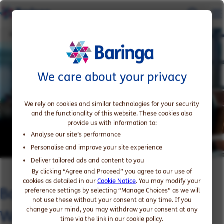
Forbes' World’s Best Management Consulting Firms 2024
We care about your privacy
We rely on cookies and similar technologies for your security
and the functionality of this website. These cookies also
provide us with information to:
Analyse our site’s performance
Personalise and improve your site experience
Deliver tailored ads and content to you
By clicking “Agree and Proceed” you agree to our use of
cookies as detailed in our
Cookie Notice
. You may modify your
Baringa named one of the
preference settings by selecting “Manage Choices” as we will
not use these without your consent at any time. If you
change your mind, you may withdraw your consent at any
World’s Best Management
time via the link in our cookie policy.