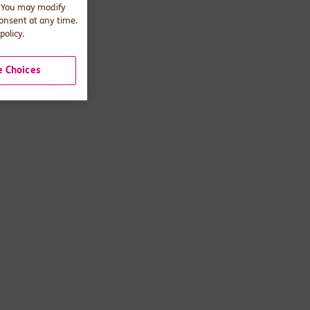
. You may modify
consent at any time.
policy.
 Choices