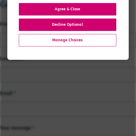
Get in touch with our team...
Agree & Close
First name
Decline Optional
Manage Choices
Last name
Email
Your message