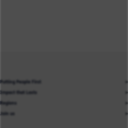
Putting People First
Impact that Lasts
Our People
Regions
Insights
About us
Join us
Asia
Industries
Careers
Careers