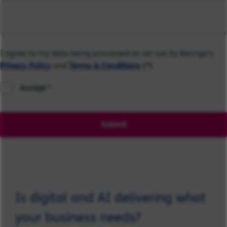
I agree to my data being processed as set out by Baringa's
Privacy Policy
and
Terms & Conditions
(*)
Accept
Submit
Is digital and AI delivering what
your business needs?