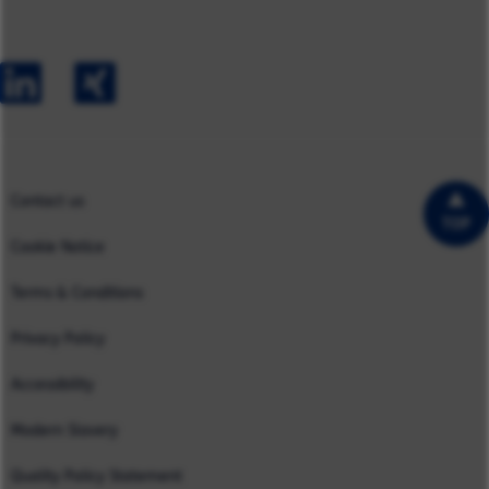
Australia
Capabilities
Contact us
Early Careers
Europe
Our Impact
Experienced Hires
North America
Case Studies
UK
Contact us
TOP
Cookie Notice
Terms & Conditions
Privacy Policy
Accessibility
Modern Slavery
Quality Policy Statement