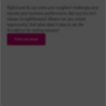
Digital and AI can solve your toughest challenges and
elevate your business performance. But success isn’t
always straightforward. Where can you unlock
opportunity? And what does it take to set the
foundation for lasting success?
Find out more