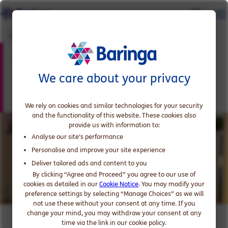
Early Careers Enquiries
Early Careers Enquiries
We care about your privacy
We rely on cookies and similar technologies for your security
and the functionality of this website. These cookies also
provide us with information to:
Analyse our site’s performance
Personalise and improve your site experience
Deliver tailored ads and content to you
By clicking “Agree and Proceed” you agree to our use of
cookies as detailed in our
Cookie Notice
. You may modify your
preference settings by selecting “Manage Choices” as we will
not use these without your consent at any time. If you
change your mind, you may withdraw your consent at any
time via the link in our cookie policy.