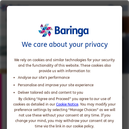
Superannuation
We care about your privacy
We rely on cookies and similar technologies for your security
and the functionality of this website. These cookies also
provide us with information to:
Analyse our site’s performance
Shaping super’s future
Personalise and improve your site experience
Deliver tailored ads and content to you
As Australia’s super funds navigate consolidation,
By clicking “Agree and Proceed” you agree to our use of
shifting member expectations, regulatory
cookies as detailed in our
Cookie Notice
. You may modify your
preference settings by selecting “Manage Choices” as we will
complexity and product innovation, the focus is
not use these without your consent at any time. If you
shifting beyond today’s pressures, to unlocking
change your mind, you may withdraw your consent at any
time via the link in our cookie policy.
value and improving outcomes for members.