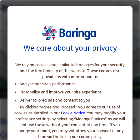
Baringa proud to support RATCH Group on the acquisition of Nexif's APAC
portfolio
We care about your privacy
We rely on cookies and similar technologies for your security
and the functionality of this website. These cookies also
provide us with information to:
Analyse our site’s performance
Personalise and improve your site experience
Deliver tailored ads and content to you
By clicking “Agree and Proceed” you agree to our use of
cookies as detailed in our
Cookie Notice
. You may modify your
Baringa proud to support RATCH
preference settings by selecting “Manage Choices” as we will
not use these without your consent at any time. If you
change your mind, you may withdraw your consent at any
Group on the acquisition of
time via the link in our cookie policy.