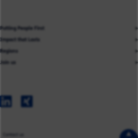
Putting People First
Impact that Lasts
Our People
Regions
Insights
About us
Join us
Asia
Industries
Careers
Careers
Australia
Capabilities
Contact us
Early Careers
Europe
Our Impact
Experienced Hires
North America
Case Studies
UK
Contact us