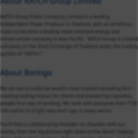
About RATCH Group Limited
RATCH Group Public Company Limited is a leading
Independent Power Producer in Thailand, with an ambitious
vision to become a leading value-oriented energy and
infrastructure company in Asia Pacific. RATCH Group is a listed
company on the Stock Exchange of Thailand under the trading
symbol of “RATCH.”
About Baringa
We set out to build the world’s most trusted consulting firm –
creating lasting impact for clients and pioneering a positive,
people-first way of working. We work with everyone from FTSE
100 names to bright new start-ups, in every sector.
You’ll find us collaborating shoulder-to-shoulder with our
clients, from the big picture right down to the detail: helping