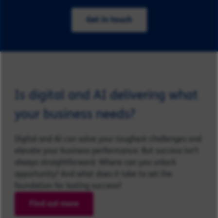
Get in touch
Is digital and AI delivering what
your business needs?
Digital and AI can solve your toughest challenges and
elevate your business performance. But success isn’t
always straightforward. Where can you unlock
opportunity? And what does it take to set the
foundation for lasting success?
Find out more