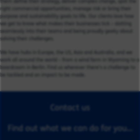
them define their strategy, deliver complex change, spot the
right commercial opportunities, manage risk or bring their
purpose and sustainability goals to life. Our clients love how
we get to know what makes their businesses tick – slotting
seamlessly into their teams and being proudly geeky about
solving their challenges.
We have hubs in Europe, the US, Asia and Australia, and we
work all around the world – from a wind farm in Wyoming to a
boardroom in Berlin. Find us wherever there’s a challenge to
be tackled and an impact to be made.
Contact us
Find out what we can do for you...