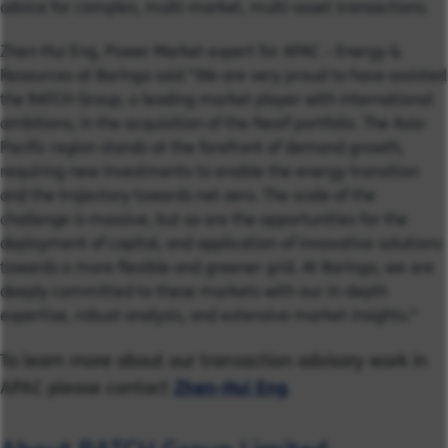
advice for complex, multi-market, multi-asset transactions.
Zhen-Hui Eng, Power Market expert for APAC – Energy &
Resources at Baringa said “We are very proud to have assisted
the RATCH Group, a leading market player with international
ambitions, in the acquisition of the Nexif portfolio. The Asia-
Pacific region stands at the forefront of demand growth,
requiring new investments to enable the energy transition
and the trajectory towards net zero. The scale of the
challenge is massive, but so are the opportunities for the
deployment of capital, and application of innovative solutions
towards a more flexible and greener grid. At Baringa, we are
deeply committed to these markets with our in-depth
expertise, robust analysis, and extensive market insights."
To learn more about our transaction advisory work in
APAC please contact
Zhen-Hui Eng
.