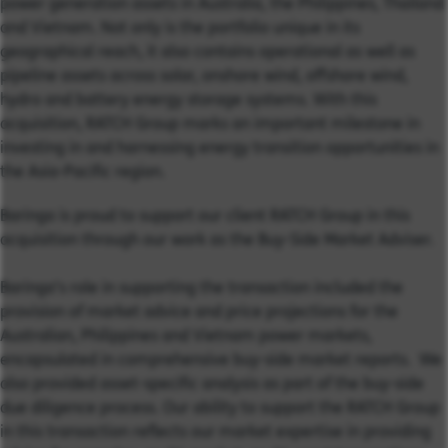
power generation assets in Australia, the Philippines, Thailand
and Vietnam. Not only is the portfolio unique in its
geographical reach, it also contains operational as well as
pipeline assets across solar, onshore wind, offshore wind,
hydro and battery energy storage systems. With this
acquisition, RATCH Group marks an important milestone in
investing in and harnessing energy transition opportunities in
the Asia-Pacific region.
Baringa is proud to support our client RATCH Group in this
acquisition through our work as the Buy-Side Market Adviser.
Baringa’s role in supporting the transaction included the
provision of market advice and price projections for the
Australian, Philippines and Vietnam power markets,
encapsulated in comprehensive buy-side market reports. We
also provided asset-specific analysis as part of the buy-side
due diligence process. Our ability to support the RATCH Group
in this transaction reflects our market expertise in providing