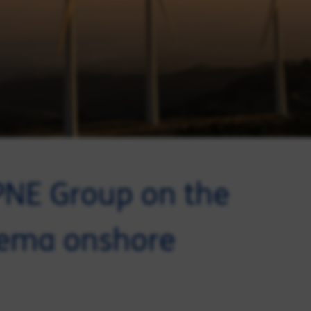
PNE Group on the
ltema onshore