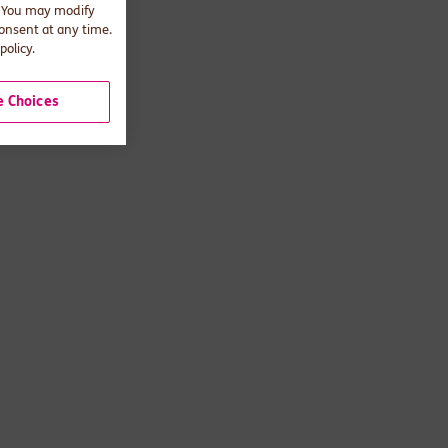
. You may modify
consent at any time.
policy.
 Choices