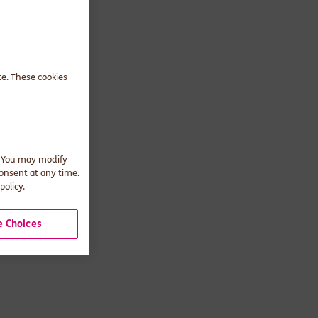
te. These cookies
. You may modify
consent at any time.
policy.
 Choices