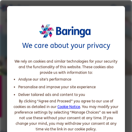
Orla Keady
We care about your privacy
We rely on cookies and similar technologies for your security
and the functionality of this website. These cookies also
provide us with information to:
Analyse our site’s performance
Orla Keady
Personalise and improve your site experience
Deliver tailored ads and content to you
Partner, expert in Technology
By clicking “Agree and Proceed” you agree to our use of
cookies as detailed in our
Cookie Notice
. You may modify your
preference settings by selecting “Manage Choices” as we will
not use these without your consent at any time. If you
change your mind, you may withdraw your consent at any
time via the link in our cookie policy.