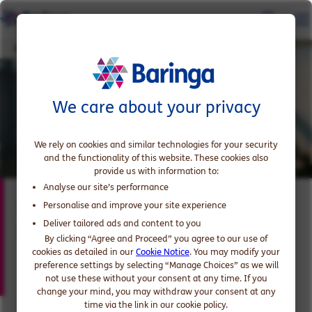
Bernice McNaught
We care about your privacy
We rely on cookies and similar technologies for your security
and the functionality of this website. These cookies also
provide us with information to:
Analyse our site’s performance
Bernice McNaught
Personalise and improve your site experience
Deliver tailored ads and content to you
Partner, expert in Operations and Organisational
By clicking “Agree and Proceed” you agree to our use of
Transformation
cookies as detailed in our
Cookie Notice
. You may modify your
preference settings by selecting “Manage Choices” as we will
not use these without your consent at any time. If you
change your mind, you may withdraw your consent at any
time via the link in our cookie policy.